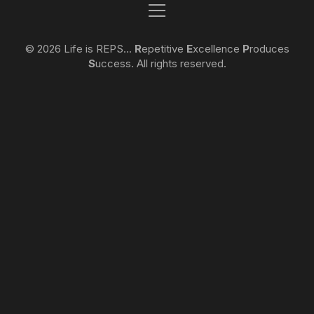
© 2026 Life is REPS...
R
epetitive
E
xcellence
P
roduces
S
uccess. All rights reserved.