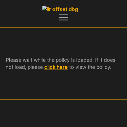
Please wait while the policy is loaded. If it does
not load, please
click here
to view the policy.