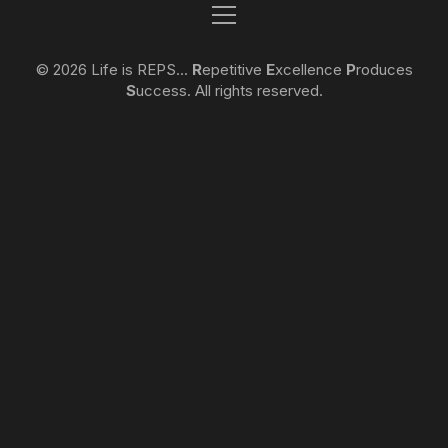
© 2026 Life is REPS...
R
epetitive
E
xcellence
P
roduces
S
uccess. All rights reserved.