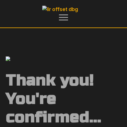
Thank you!
You're
confirmed...