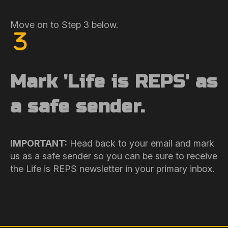
Move on to Step 3 below.
Mark 'Life is REPS' as
a safe sender.
IMPORTANT:
Head back to your email and mark
us as a safe sender so you can be sure to receive
the Life is REPS newsletter in your primary inbox.